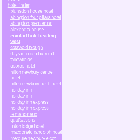
hotel finder
blunsdon house hotel
abingdon four pillars hotel
abingdon premier inn
alexendra house
comfort hotel reading
west
cotswold plough
days inn membury m4
fallowfields
george hotel
hilton newbury centre
hotel
hilton newbury north hotel
holiday inn
holiday inn
holiday inn express
holiday inn express
le manoir aux
quat'saisons
linton lodge hotel
macdonald randolph hotel
mercure newbury elcot