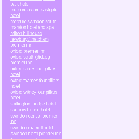
park hotel
mercure oxford eastgate
hotel
mercure swindon south
marston hotel and spa
milton hill house
newbury / thatcham
premier inn
oxford premier inn
oxford south (didcot)
premier inn
oxford spires four pillars
hotel
oxford thames four pillars
hotel
oxford witney four pillars
hotel
shillingford bridge hotel
sudbury house hotel
swindon central premier
inn
swindon marriott hotel
swindon north premier inn