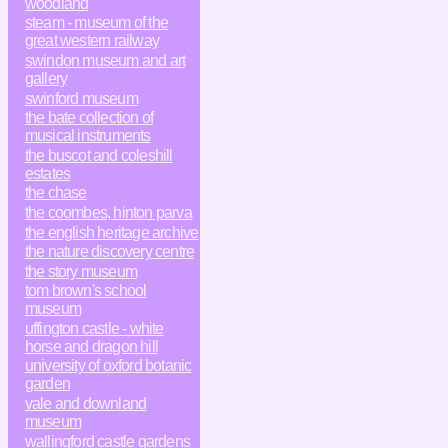
woodland
steam - museum of the
great western railway
swindon museum and art
gallery
swinford museum
the bate collection of
musical instruments
the buscot and coleshill
estates
the chase
the coombes, hinton parva
the english heritage archive
the nature discovery centre
the story museum
tom brown's school
museum
uffington castle - white
horse and dragon hill
university of oxford botanic
garden
vale and downland
museum
wallingford castle gardens