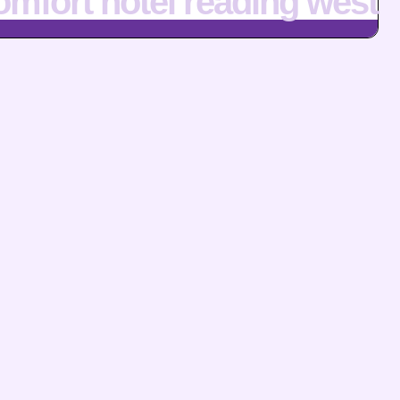
omfort hotel reading west