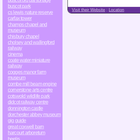
buscot old parsonage
buscot park
Visit their Website
:
Location
cs lewis nature reserve
carfax tower
champs chapel and
museum
chisbury chapel
cholsey and wallingford
railway
cinema
coate water miniature
railway
cogges manor farm
museum
combe mill beam engine
cornerstone arts centre
cotswold wildlife park
didcot railway centre
donnington castle
dorchester abbey museum
gig guide
great coxwell barn
harcourt arboretum
heelis