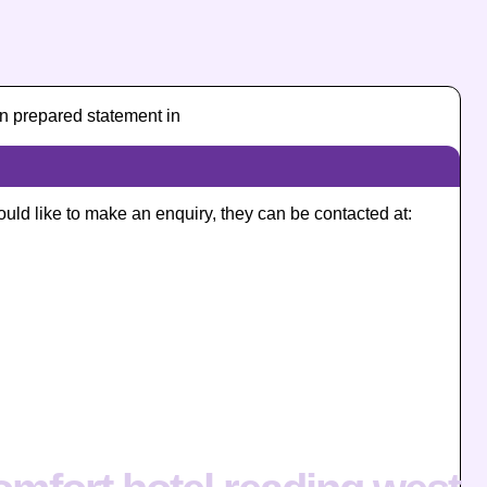
n prepared statement in
ould like to make an enquiry, they can be contacted at: