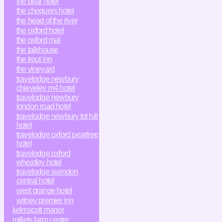
the bear hotel
the chequers hotel
the head of the river
the oxford hotel
the oxford mal
the talkhouse
the trout inn
the vineyard
travelodge newbury
chieveley m4 hotel
travelodge newbury
london road hotel
travelodge newbury tot hill
hotel
travelodge oxford peartree
hotel
travelodge oxford
wheatley hotel
travelodge swindon
central hotel
west grange hotel
witney premier inn
kelmscott manor
millets farm centre