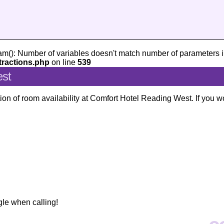
am(): Number of variables doesn't match number of parameters i
tractions.php
on line
539
est
ion of room availability at Comfort Hotel Reading West. If you w
gle when calling!