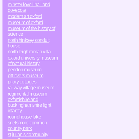
minster lovell hall and
dovecote
modern art oxford
museum of oxford
museum of the history of
science
north hinksey conduit
house
north leigh roman villa
oxford university museum
of natural history
pendon museum
pitt rivers museum
priory cottages
railway village museum
regimental museum
oxfordshire and
buckinghamshire light
infantry
roundhouse lake
snelsmore common
country park
st julian's community