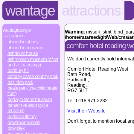
wantage
attractions
wantage.angle
Warning
: mysqli_stmt::bind_par
attractions
/home/ratarsed/git/Web/cms/at
abingdon abbey
comfort hotel reading w
abingdon museum
ashdown house
We don't currently hold informat
ashmolean museum (of art
and archaeology)
Comfort Hotel Reading West
badbury hill
Bath Road
,
barbury castle country park
Padworth,
basildon park
Reading
.
beale park (the child beale
RG7 5HT
trust)
bedwyn stone museum
Tel:
0118 971 3282
benson veteran cycle
museum
Visit their Website
bodleian library
Don't forget to mention local.an
bowdown woods
bowlplex