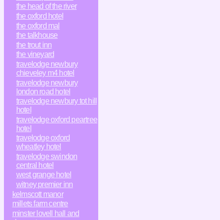
the head of the river
the oxford hotel
the oxford mal
the talkhouse
the trout inn
the vineyard
travelodge newbury
chieveley m4 hotel
travelodge newbury
london road hotel
travelodge newbury tot hill
hotel
travelodge oxford peartree
hotel
travelodge oxford
wheatley hotel
travelodge swindon
central hotel
west grange hotel
witney premier inn
kelmscott manor
millets farm centre
minster lovell hall and