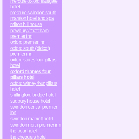
mercure oxford eastgate
hotel
mercure swindon south
marston hotel and spa
milton hill house
newbury / thatcham
premier inn
oxford premier inn
oxford south (didcot)
premier inn
oxford spires four pillars
hotel
oxford thames four
pillars hotel
oxford witney four pillars
hotel
shillingford bridge hotel
sudbury house hotel
swindon central premier
inn
swindon marriott hotel
swindon north premier inn
the bear hotel
the chequers hotel