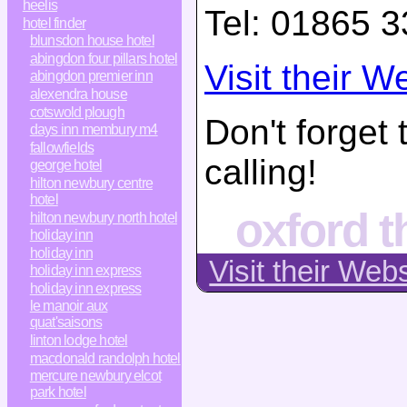
heelis
Tel:
01865 3
hotel finder
blunsdon house hotel
abingdon four pillars hotel
Visit their W
abingdon premier inn
alexendra house
cotswold plough
Don't forget
days inn membury m4
fallowfields
calling!
george hotel
hilton newbury centre
hotel
oxford t
hilton newbury north hotel
holiday inn
holiday inn
Visit their Web
holiday inn express
holiday inn express
le manoir aux
quat'saisons
linton lodge hotel
macdonald randolph hotel
mercure newbury elcot
park hotel