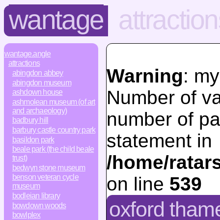
wantage
attractio
wantage.angle
attractions
Warning
: my
abingdon abbey
abingdon museum
Number of va
ashdown house
ashmolean museum (of art
and archaeology)
number of pa
badbury hill
barbury castle country park
statement in
basildon park
beale park (the child beale
/home/ratar
trust)
bedwyn stone museum
benson veteran cycle
on line
539
museum
bodleian library
oxford thames
bowdown woods
bowlplex