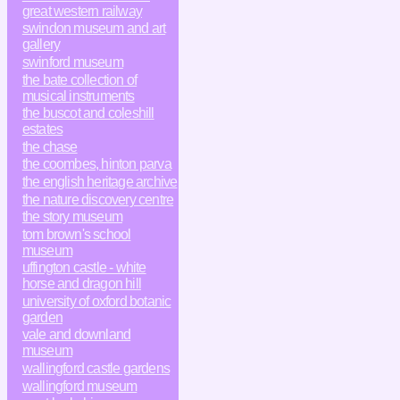
great western railway
swindon museum and art
gallery
swinford museum
the bate collection of
musical instruments
the buscot and coleshill
estates
the chase
the coombes, hinton parva
the english heritage archive
the nature discovery centre
the story museum
tom brown's school
museum
uffington castle - white
horse and dragon hill
university of oxford botanic
garden
vale and downland
museum
wallingford castle gardens
wallingford museum