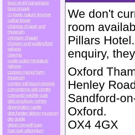
buscot old parsonage
buscot park
We don't cur
cs lewis nature reserve
carfax tower
room availab
champs chapel and
museum
Pillars Hotel
chisbury chapel
cholsey and wallingford
railway
enquiry, the
cinema
coate water miniature
railway
Oxford Thame
cogges manor farm
museum
Henley Roa
combe mill beam engine
cornerstone arts centre
Sandford-on
cotswold wildlife park
didcot railway centre
donnington castle
Oxford
.
dorchester abbey museum
gig guide
OX4 4GX
great coxwell barn
harcourt arboretum