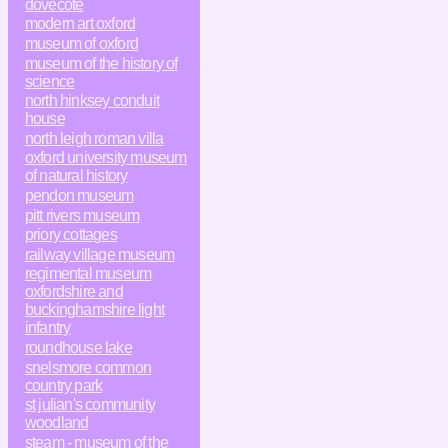
dovecote
modern art oxford
museum of oxford
museum of the history of
science
north hinksey conduit
house
north leigh roman villa
oxford university museum
of natural history
pendon museum
pitt rivers museum
priory cottages
railway village museum
regimental museum
oxfordshire and
buckinghamshire light
infantry
roundhouse lake
snelsmore common
country park
st julian's community
woodland
steam - museum of the