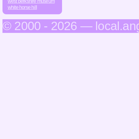
west berkshire museum
white horse hill
© 2000 - 2026 — local.an